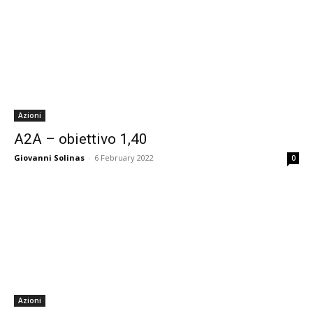
Azioni
A2A – obiettivo 1,40
Giovanni Solinas
-
6 February 2022
0
Azioni