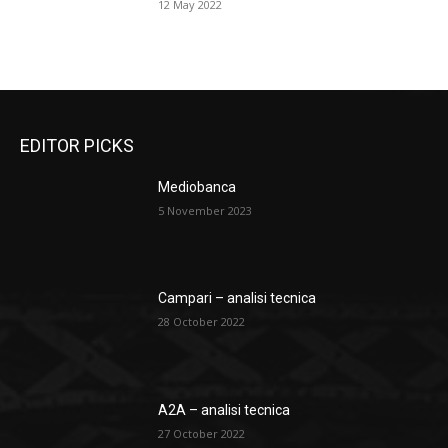
12 May 2022
EDITOR PICKS
Mediobanca
5 November 2023
Campari – analisi tecnica
28 October 2022
A2A – analisi tecnica
27 October 2022