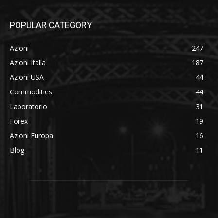
POPULAR CATEGORY
Azioni
247
Azioni Italia
187
Azioni USA
44
Commodities
44
Laboratorio
31
Forex
19
Azioni Europa
16
Blog
11