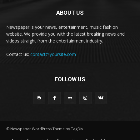
ABOUT US
Newspaper is your news, entertainment, music fashion
website. We provide you with the latest breaking news and
videos straight from the entertainment industry.
Contact us:
contact@yoursite.com
FOLLOW US
© Newspaper WordPress Theme by TagDiv