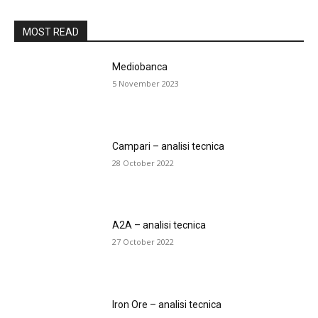
MOST READ
Mediobanca
5 November 2023
Campari – analisi tecnica
28 October 2022
A2A – analisi tecnica
27 October 2022
Iron Ore – analisi tecnica