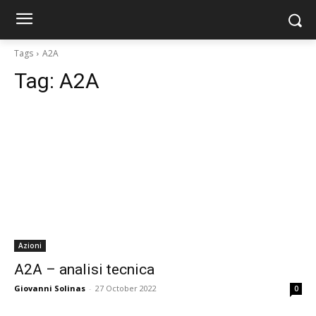
Tags
A2A
Tag:
A2A
Azioni
A2A – analisi tecnica
Giovanni Solinas
-
27 October 2022
0