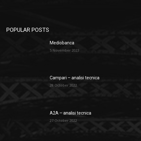
POPULAR POSTS
Mediobanca
5 November 2023
Campari – analisi tecnica
28 October 2022
A2A – analisi tecnica
27 October 2022