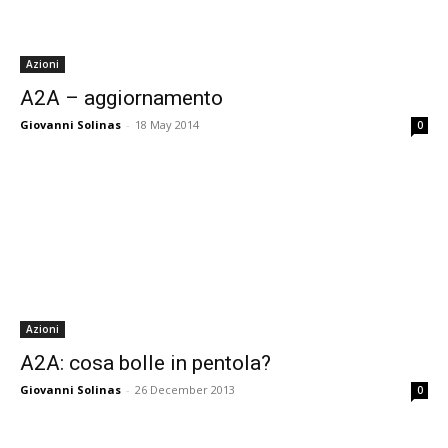
Azioni
A2A – aggiornamento
Giovanni Solinas
-
18 May 2014
0
Azioni
A2A: cosa bolle in pentola?
Giovanni Solinas
-
26 December 2013
0