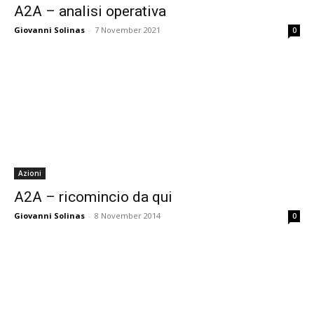
A2A – analisi operativa
Giovanni Solinas
-
7 November 2021
0
Azioni
A2A – ricomincio da qui
Giovanni Solinas
-
8 November 2014
0