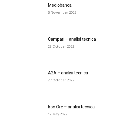
Mediobanca
5 November 2023
Campari – analisi tecnica
28 October 2022
A2A – analisi tecnica
27 October 2022
Iron Ore – analisi tecnica
12 May 2022