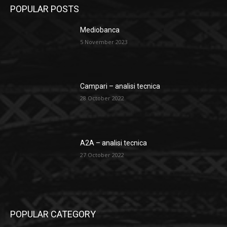
POPULAR POSTS
Mediobanca
5 November 2023
Campari – analisi tecnica
28 October 2022
A2A – analisi tecnica
27 October 2022
POPULAR CATEGORY