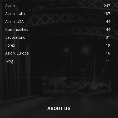
Azioni
247
Azioni Italia
187
Azioni USA
44
Commodities
44
Laboratorio
31
Forex
19
Azioni Europa
16
Blog
11
ABOUT US