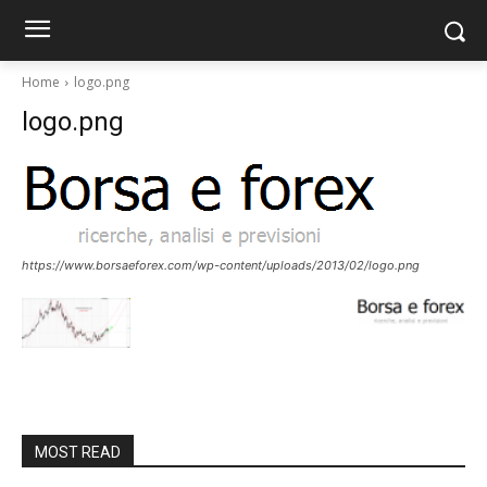
Home
logo.png
logo.png
https://www.borsaeforex.com/wp-content/uploads/2013/02/logo.png
MOST READ