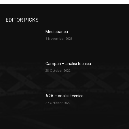
EDITOR PICKS
Mediobanca
5 November 2023
Campari – analisi tecnica
28 October 2022
A2A – analisi tecnica
27 October 2022