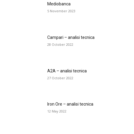
Mediobanca
5 November 2023
Campari – analisi tecnica
28 October 2022
A2A – analisi tecnica
27 October 2022
Iron Ore – analisi tecnica
12 May 2022