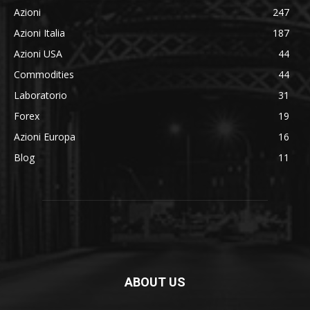
Azioni
247
Azioni Italia
187
Azioni USA
44
Commodities
44
Laboratorio
31
Forex
19
Azioni Europa
16
Blog
11
ABOUT US