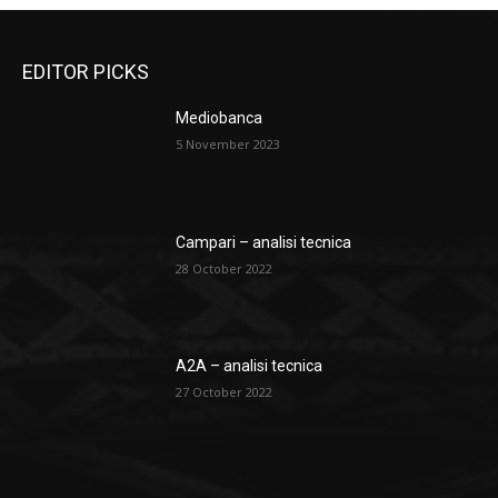
EDITOR PICKS
Mediobanca
5 November 2023
Campari – analisi tecnica
28 October 2022
A2A – analisi tecnica
27 October 2022