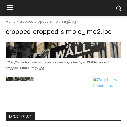
Home
cropped-cropped-simple_img2.jpg
cropped-cropped-simple_img2.jpg
https://www.borsaeforex.com/wp-content/uploads/2013/03/cropped-
cropped-simple_img2.jpg
MOST READ