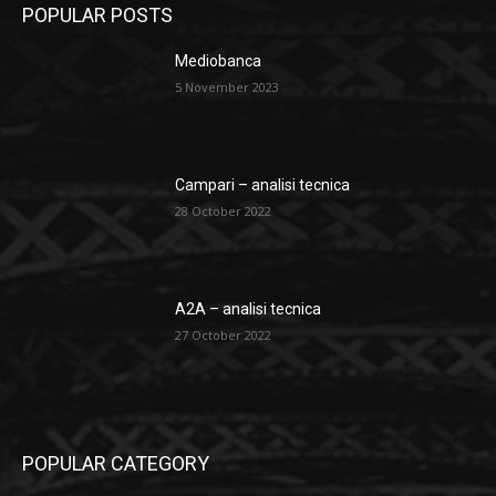
POPULAR POSTS
Mediobanca
5 November 2023
Campari – analisi tecnica
28 October 2022
A2A – analisi tecnica
27 October 2022
POPULAR CATEGORY