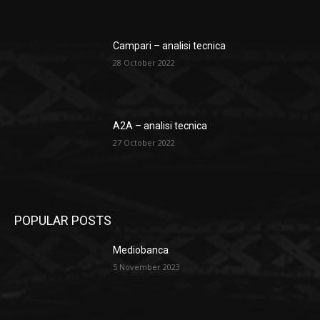
Campari – analisi tecnica
28 October 2022
A2A – analisi tecnica
27 October 2022
POPULAR POSTS
Mediobanca
5 November 2023