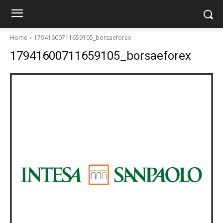
Home
17941600711659105_borsaeforex
17941600711659105_borsaeforex