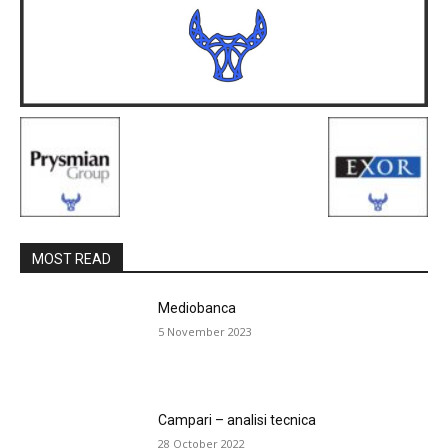
MOST READ
Mediobanca
5 November 2023
Campari – analisi tecnica
28 October 2022