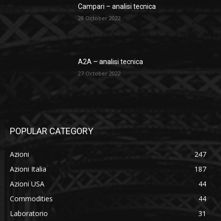
Campari – analisi tecnica
28 October 2022
A2A – analisi tecnica
27 October 2022
POPULAR CATEGORY
Azioni
247
Azioni Italia
187
Azioni USA
44
Commodities
44
Laboratorio
31