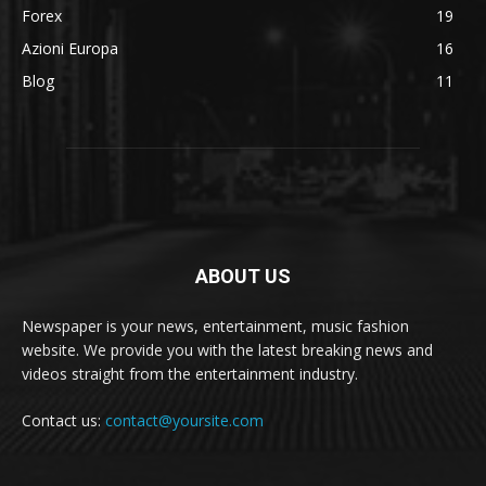
Forex
19
Azioni Europa
16
Blog
11
ABOUT US
Newspaper is your news, entertainment, music fashion
website. We provide you with the latest breaking news and
videos straight from the entertainment industry.
Contact us:
contact@yoursite.com