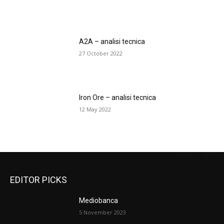
A2A – analisi tecnica
27 October 2022
Iron Ore – analisi tecnica
12 May 2022
EDITOR PICKS
Mediobanca
5 November 2023